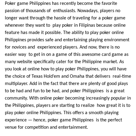
Poker game Philippines has recently become the favorite
passion of thousands of enthusiasts. Nowadays, players no
longer want through the hassle of traveling for a poker game
whenever they want to play poker in Filipinas because online
feature has made it possible. The ability to play poker online
Philippines provides safe and entertaining playing environment
for novices and experienced players. And now, there is no
easier way to get in on a game of this awesome card game as
many website specifically cater for the Philippine market. As
you look at online how to play poker Philippines, you will have
the choice of Texas Hold’em and Omaha that delivers real-time
multiplayer. Add in the fact that there are plenty of good plays
to be had and fun to be had, and poker Philippines is a great
community. With online poker becoming increasingly popular in
the Philippines, players are starting to realize how great it is to
play poker online Philippines. This offers a smooth playing
experience — hence, poker game Philippines is the perfect
venue for competition and entertainment.