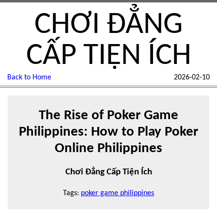
CHƠI ĐẲNG
CẤP TIỆN ÍCH
Back to Home
2026-02-10
The Rise of Poker Game
Philippines: How to Play Poker
Online Philippines
Chơi Đẳng Cấp Tiện Ích
Tags:
poker game philippines