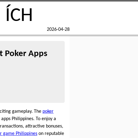
 ÍCH
2026-04-28
st Poker Apps
exciting gameplay. The
poker
 apps Philippines. To enjoy a
ransactions, attractive bonuses,
r game Philippines
on reputable