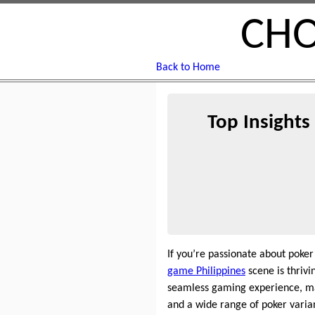
CHƠ
Back to Home
Top Insights
If you’re passionate about poker
game Philippines
scene is thrivi
seamless gaming experience, man
and a wide range of poker varia