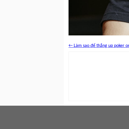
← Làm sao để thắng up poker on