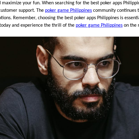
 maximize your fun. When searching for the best poker apps Philippin
e customer support. The
poker game Philippines
community continues to
tions. Remember, choosing the best poker apps Philippines is essenti
today and experience the thrill of the
poker game Philippines
on the 