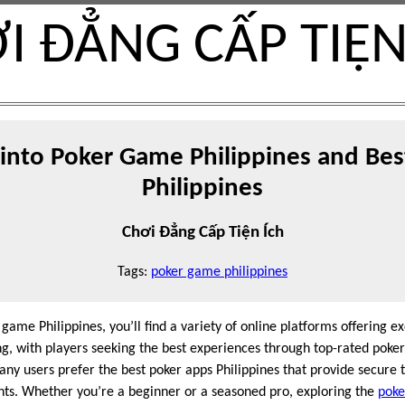
I ĐẲNG CẤP TIỆN
 into Poker Game Philippines and Be
Philippines
Chơi Đẳng Cấp Tiện Ích
Tags:
poker game philippines
 game Philippines, you’ll find a variety of online platforms offering 
ng, with players seeking the best experiences through top-rated poker
y users prefer the best poker apps Philippines that provide secure t
nts. Whether you’re a beginner or a seasoned pro, exploring the
poke