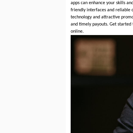
apps can enhance your skills and
friendly interfaces and reliabl
technology and attractive promo
and timely payouts. Get started 
online.