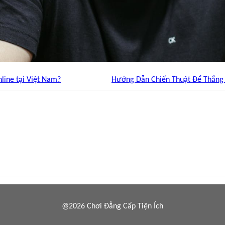
line tại Việt Nam?
Hướng Dẫn Chiến Thuật Để Thắng 
@2026 Chơi Đẳng Cấp Tiện Ích