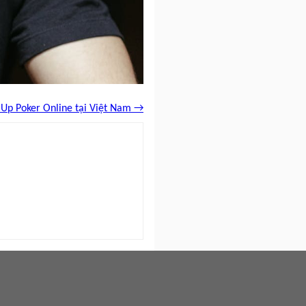
Up Poker Online tại Việt Nam →