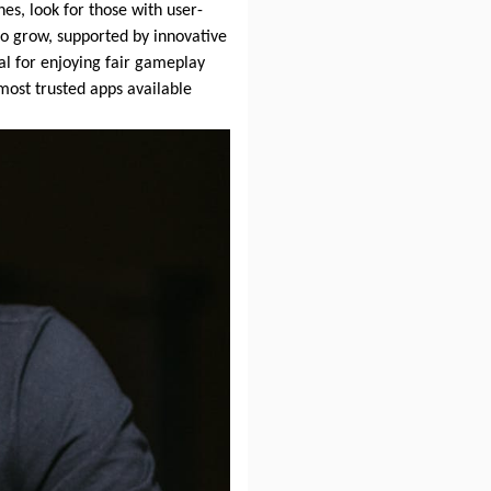
es, look for those with user-
 grow, supported by innovative
al for enjoying fair gameplay
most trusted apps available