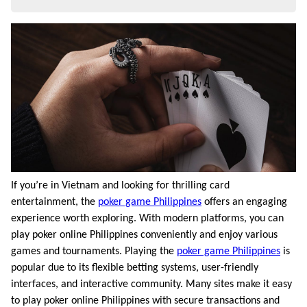
If you’re in Vietnam and looking for thrilling card
entertainment, the
poker game Philippines
offers an engaging
experience worth exploring. With modern platforms, you can
play poker online Philippines conveniently and enjoy various
games and tournaments. Playing the
poker game Philippines
is
popular due to its flexible betting systems, user-friendly
interfaces, and interactive community. Many sites make it easy
to play poker online Philippines with secure transactions and