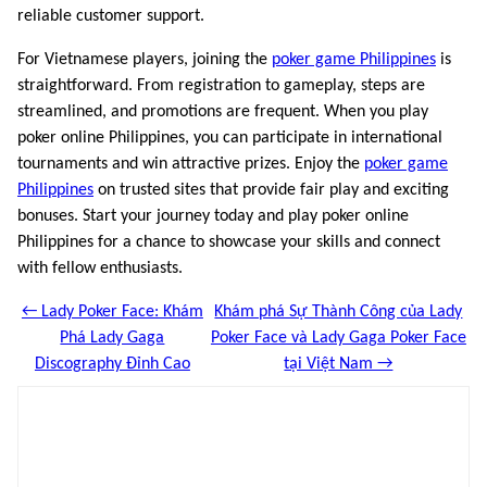
reliable customer support.
For Vietnamese players, joining the
poker game Philippines
is
straightforward. From registration to gameplay, steps are
streamlined, and promotions are frequent. When you play
poker online Philippines, you can participate in international
tournaments and win attractive prizes. Enjoy the
poker game
Philippines
on trusted sites that provide fair play and exciting
bonuses. Start your journey today and play poker online
Philippines for a chance to showcase your skills and connect
with fellow enthusiasts.
← Lady Poker Face: Khám
Khám phá Sự Thành Công của Lady
Phá Lady Gaga
Poker Face và Lady Gaga Poker Face
Discography Đỉnh Cao
tại Việt Nam →