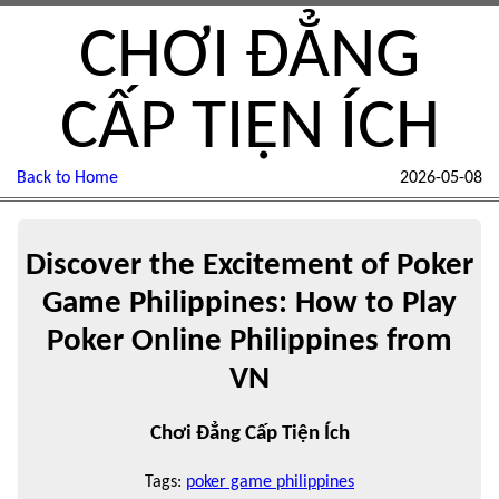
CHƠI ĐẲNG
CẤP TIỆN ÍCH
Back to Home
2026-05-08
Discover the Excitement of Poker
Game Philippines: How to Play
Poker Online Philippines from
VN
Chơi Đẳng Cấp Tiện Ích
Tags:
poker game philippines