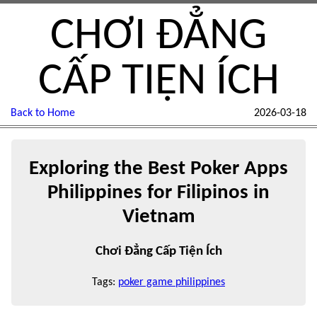
CHƠI ĐẲNG
CẤP TIỆN ÍCH
Back to Home
2026-03-18
Exploring the Best Poker Apps
Philippines for Filipinos in
Vietnam
Chơi Đẳng Cấp Tiện Ích
Tags:
poker game philippines