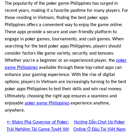
The popularity of the poker game Philippines has surged in
recent years, making it a favorite pastime for many players. For
those residing in Vietnam, finding the best poker apps
Philippines offers a convenient way to enjoy the game online.
These apps provide a secure and user-friendly platform to
engage in poker games, tournaments, and cash games. When
searching for the best poker apps Philippines, players should
consider factors like game variety, security, and bonuses.
Whether you’re a beginner or an experienced player, the
poker
game Philippines
available through these top-rated apps can
enhance your gaming experience. With the rise of digital
options, players in Vietnam are increasingly turning to the best
poker apps Philippines to test their skills and win real money.
Ultimately, choosing the right app ensures a seamless and
enjoyable
poker game Philippines
experience anytime,
anywhere.
← Khám Phá Governor of Poker:
Hướng Dẫn Chơi Up Poker
Trải Nghiệm Tải Game Tuyệt Vời
Online Ở Đâu Tại Việt Nam